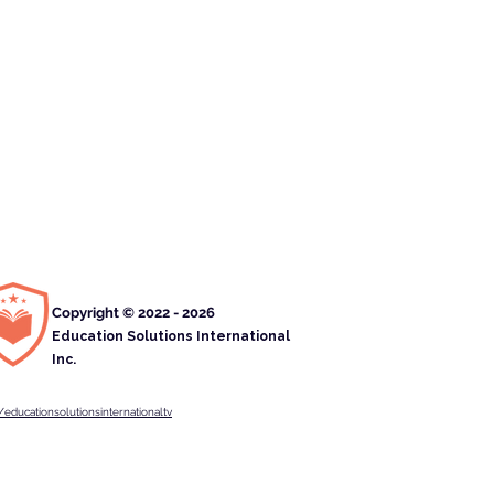
Copyright © 2022 - 2026
Education Solutions International
Inc.
educationsolutionsinternationaltv