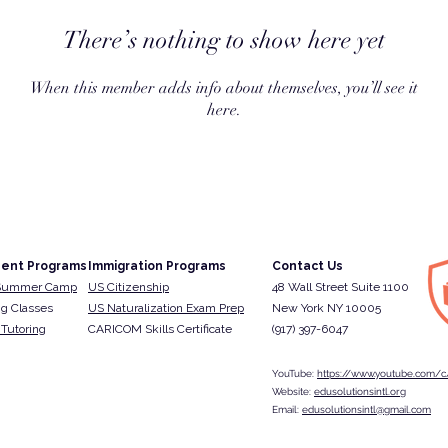
There’s nothing to show here yet
When this member adds info about themselves, you’ll see it
here.
ent Programs
Immigration Programs
Contact Us
Summer Camp
US Citizenship
48 Wall Street Suite 1100
g Classes
US Naturalization Exam Prep
New York NY 10005
Tutoring
CARICOM Skills Certificate
(917) 397-6047​
YouTube:
https://www.youtube.com/c/
Website:
edusolutionsintl.org
Email:
edusolutionsintl@gmail.com