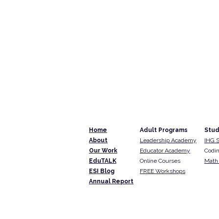
Home
Adult Programs
Stud
About
Leadership Academy
IHG 
Our Work
Educator Academy
Codin
EduTALK
Online Courses
Math 
ESI Blog
FREE Workshops
Annual Report