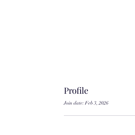
Profile
Join date: Feb 3, 2026