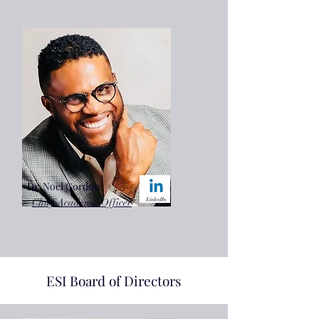
Dr. Noel Gordon
Chief Academic Officer
ESI Board of Directors