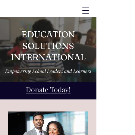
EDUCATION
SOLUTIONS
INTERNATIONAL
Empowering School Leaders and Learners
Donate Today!