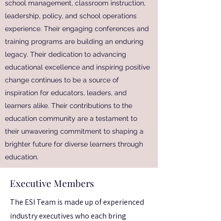
school management, classroom instruction,
leadership, policy, and school operations
experience. Their engaging conferences and
training programs are building an enduring
legacy. Their dedication to advancing
educational excellence and inspiring positive
change continues to be a source of
inspiration for educators, leaders, and
learners alike. Their contributions to the
education community are a testament to
their unwavering commitment to shaping a
brighter future for diverse learners through
education.
Executive Members
The ESI Team is made up of experienced
industry executives who each bring