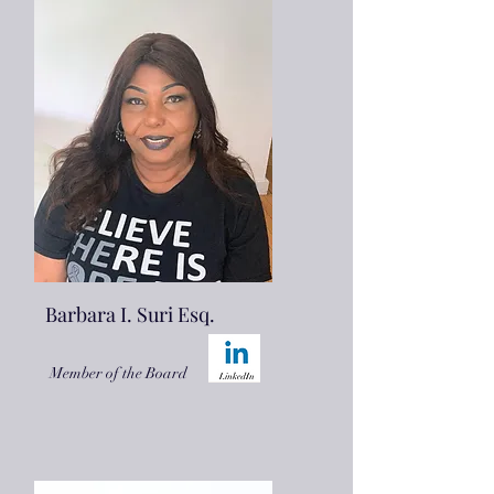
Barbara I. Suri Esq.
Member of the Board