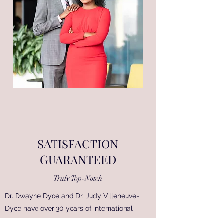
SATISFACTION
GUARANTEED
Truly Top-Notch
Dr. Dwayne Dyce and Dr. Judy Villeneuve-
Dyce have over 30 years of international