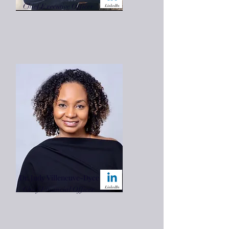
Chief Executive Officer
Dr. Judy Villeneuve-Dyce
Chief Financial Officer