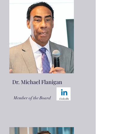
Dr. Michael Flanigan
Member of the Board