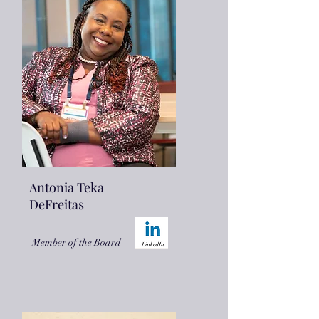
Antonia Teka
DeFreitas
Member of the Board