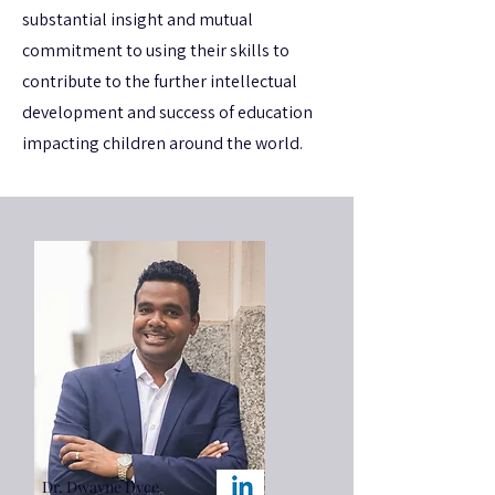
substantial insight and mutual
commitment to using their skills to
contribute to the further intellectual
development and success of education
impacting children around the world.
Dr. Dwayne Dyce