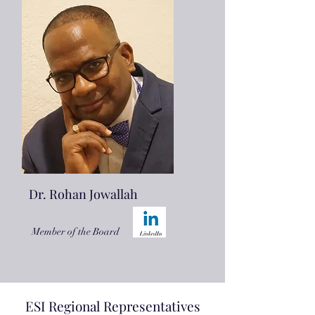
Dr. Rohan Jowallah
Member of the Board
ESI Regional Representatives