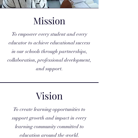
Mission
To empower every student and every
educator to achieve educational success
in our schools through partnerships,
collaboration, professional development,
and support.
Vision
To create learning opportunities to
support growth and impact in every
learning community committed to
education around the world.