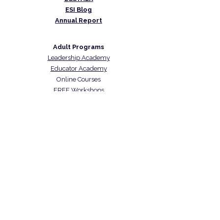
ESI Blog
Annual Report
Adult Programs
Leadership Academy
Educator Academy
Online Courses
FREE Workshops
Student Programs
IHG Summer Camp
Coding Classes
Math Tutoring
Immigration Programs
US Citizenship
US Naturalization Exam Prep
CARICOM Skills Certificate