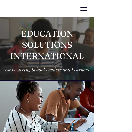
EDUCATION
SOLUTIONS
INTERNATIONAL
Empowering School Leaders and Learners