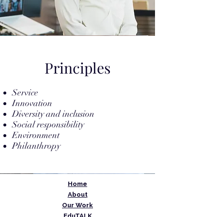
Principles
Service
Innovation
Diversity and inclusion
Social responsibility
Environment
Philanthropy
Home
About
Our Work
EduTALK