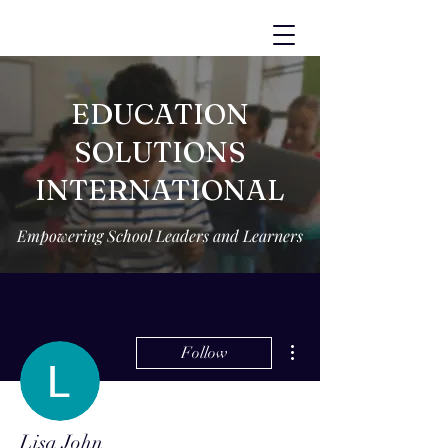
EDUCATION
SOLUTIONS
INTERNATIONAL
Empowering School Leaders and Learners
More actions
Follow
Lisa John