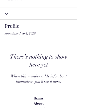
Profile
Join date: Feb 4, 2026
There’s nothing to show
here yet
When this member adds info about
themselves, you’ll see it here.
Home
About