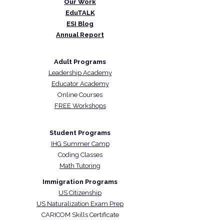
Our Work
EduTALK
ESI Blog
Annual Report
Adult Programs
Leadership Academy
Educator Academy
Online Courses
FREE Workshops
Student Programs
IHG Summer Camp
Coding Classes
Math Tutoring
Immigration Programs
US Citizenship
US Naturalization Exam Prep
CARICOM Skills Certificate