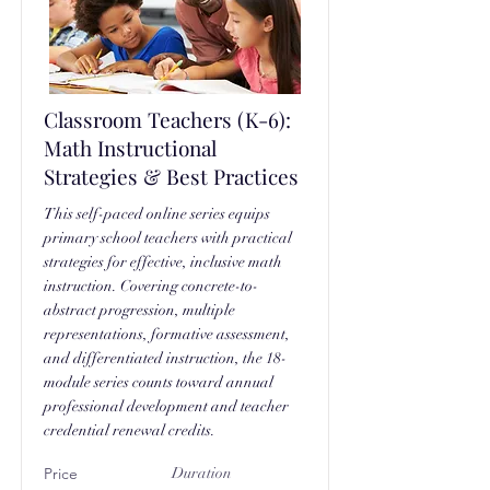
Classroom Teachers (K-6):
Math Instructional
Strategies & Best Practices
This self-paced online series equips
primary school teachers with practical
strategies for effective, inclusive math
instruction. Covering concrete-to-
abstract progression, multiple
representations, formative assessment,
and differentiated instruction, the 18-
module series counts toward annual
professional development and teacher
credential renewal credits.
Price
Duration