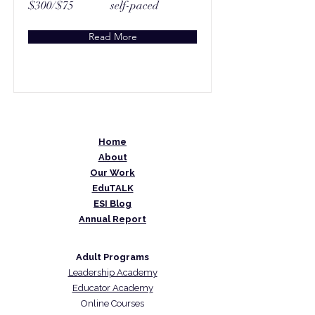
$300/$75
self-paced
Read More
Home
About
Our Work
EduTALK
ESI Blog
Annual Report
Adult Programs
Leadership Academy
Educator Academy
Online Courses