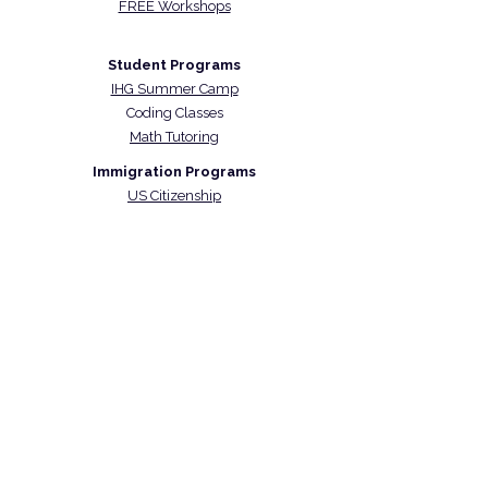
FREE Workshops
Student Programs
IHG Summer Camp
Coding Classes
Math Tutoring
Immigration Programs
US Citizenship
US Naturalization Exam Prep
CARICOM Skills Certificate
Contact Us
48 Wall Street Suite 1100
New York NY 10005
(917) 397-6047