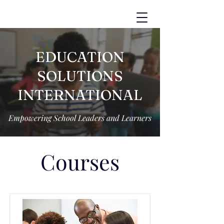
EDUCATION
SOLUTIONS
INTERNATIONAL
Empowering School Leaders and Learners
Courses