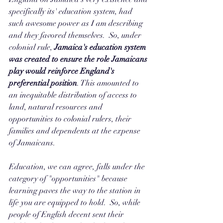
specifically its' education system, had 
such awesome power as I am describing 
and they favored themselves.  So, under 
colonial rule, 
Jamaica's education system 
was created to ensure the role Jamaicans 
play would reinforce England's 
preferential position
. This amounted to 
an inequitable distribution of access to 
land, natural resources and 
opportunities to colonial rulers, their 
families and dependents at the expense 
of Jamaicans. 
Education, we can agree, falls under the 
category of "opportunities" because 
learning paves the way to the station in 
life you are equipped to hold.  So, while 
people of English decent sent their 