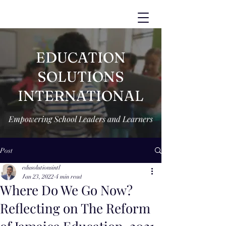
EDUCATION
SOLUTIONS
INTERNATIONAL
Empowering School Leaders and Learners
Post
edusolutionsintl
Jan 23, 2022
4 min read
Where Do We Go Now?
Reflecting on The Reform