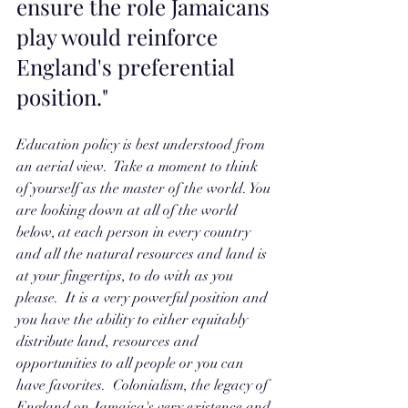
ensure the role Jamaicans 
play would reinforce 
England's preferential 
position." 
Education policy is best understood from 
an aerial view.  Take a moment to think 
of yourself as the master of the world. You 
are looking down at all of the world 
below, at each person in every country 
and all the natural resources and land is 
at your fingertips, to do with as you 
please.  It is a very powerful position and 
you have the ability to either equitably 
distribute land, resources and 
opportunities to all people or you can 
have favorites.  Colonialism, the legacy of 
England on Jamaica's very existence and 