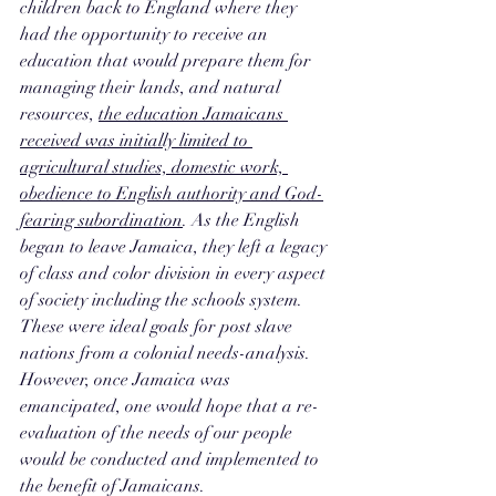
children back to England where they 
had the opportunity to receive an 
education that would prepare them for 
managing their lands, and natural 
resources, 
the education Jamaicans 
received was initially limited to 
agricultural studies, domestic work, 
obedience to English authority and God-
fearing subordination
. As the English 
began to leave Jamaica, they left a legacy 
of class and color division in every aspect 
of society including the schools system. 
These were ideal goals for post slave 
nations from a colonial needs-analysis. 
However, once Jamaica was 
emancipated, one would hope that a re-
evaluation of the needs of our people 
would be conducted and implemented to 
the benefit of Jamaicans.  