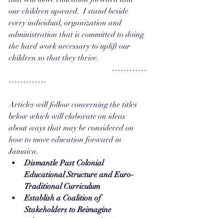
our children upward.  I stand beside 
every individual, organization and 
administration that is committed to doing 
the hard work necessary to uplift our 
children so that they thrive.
                                                     ------------
-------------
Articles will follow concerning the titles 
below which will elaborate on ideas 
about ways that may be considered on 
how to move education forward in 
Jamaica.
Dismantle Past Colonial 
Educational Structure and Euro-
Traditional Curriculum
Establish a Coalition of 
Stakeholders to Reimagine 