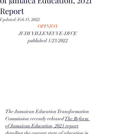
of Jamaica Education, 2021
Report
Updated:
Feb 15, 2022
OPINION
JUDY VILLENEUVE-DYCE
published 1/23/2022
The Jamaican Education Transformation 
Commission recently released 
The Reform 
of Jamaican Education, 2021 report
detailing the current state of education in 