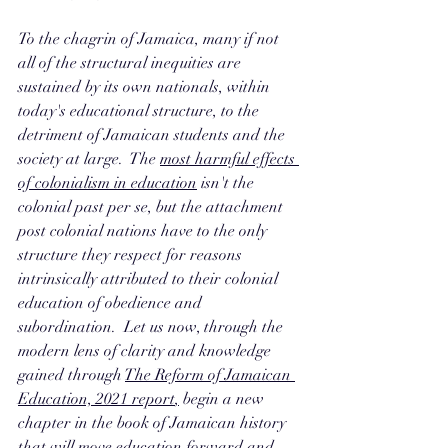
To the chagrin of Jamaica, many if not 
all of the structural inequities are 
sustained by its own nationals, within 
today's educational structure, to the 
detriment of Jamaican students and the 
society at large.  The 
most harmful effects 
of colonialism in education
 isn't the 
colonial past per se, but the attachment 
post colonial nations have to the only 
structure they respect for reasons 
intrinsically attributed to their colonial 
education of obedience and 
subordination.  Let us now, through the 
modern lens of clarity and knowledge 
gained through 
The Reform of Jamaican 
Education, 2021 report
,
 begin a new 
chapter in the book of Jamaican history 
that will move education forward and 