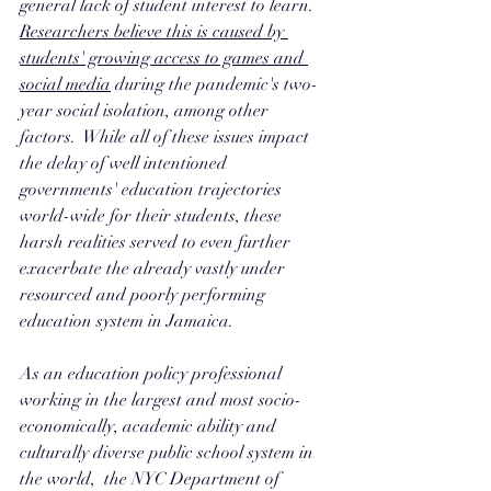
general lack of student interest to learn. 
Researchers believe this is caused by 
students' growing access to games and 
social media
 during the pandemic's two-
year social isolation, among other 
factors.  While all of these issues impact 
the delay of well intentioned 
governments' education trajectories 
world-wide for their students, these 
harsh realities served to even further 
exacerbate the already vastly under 
resourced and poorly performing 
education system in Jamaica. 
As an education policy professional 
working in the largest and most socio-
economically, academic ability and 
culturally diverse public school system in 
the world,  the NYC Department of 