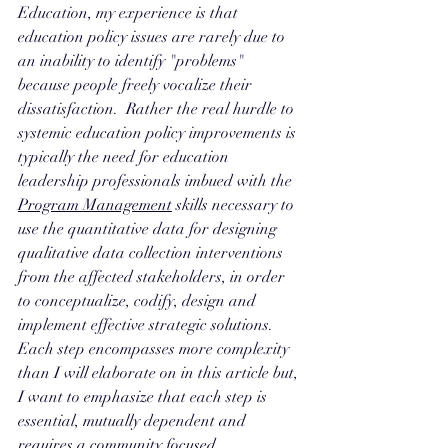
Education, my experience is that 
education policy issues are rarely due to 
an inability to identify "problems" 
because people freely vocalize their 
dissatisfaction.  Rather the real hurdle to 
systemic education policy improvements is 
typically the need for education 
leadership professionals imbued with the 
Program Management
 skills necessary to 
use the quantitative data for designing 
qualitative data collection interventions 
from the affected stakeholders, in order 
to conceptualize, codify, design and 
implement effective strategic solutions. 
Each step encompasses more complexity 
than I will elaborate on in this article but, 
I want to emphasize that each step is 
essential, mutually dependent and 
requires a community focused 