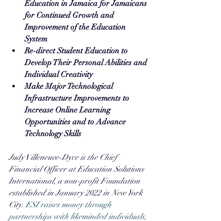
Education in Jamaica for Jamaicans 
for Continued Growth and 
Improvement of the Education 
System
Re-direct Student Education to 
Develop Their Personal Abilities and 
Individual Creativity
Make Major Technological 
Infrastructure Improvements to 
Increase Online Learning 
Opportunities and to Advance 
Technology Skills
Judy Villeneuve-Dyce is the Chief 
Financial Officer at Education Solutions 
International, a non-profit Foundation 
established in January 2022 in New York 
City. 
ESI raises money through 
partnerships with likeminded individuals, 