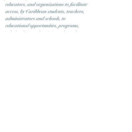
educators, and organizations to facilitate 
access, by Caribbean students, teachers, 
administrators and schools, to 
educational opportunities, programs, 
scholarships and trainings, through 
critical financial support ESI obtains 
through donations, low cost training, 
professional consultation services and 
affordable membership packages. Mrs. 
Villeneuve-Dyce also serves as Director of 
Policy and Engagement in NYC where 
she has held several executive leadership 
positions in Policy, Compliance and 
Operations. Her family hails from 
Jamaica and Belize. She is married and 
they have two daughters.  
Visit: 
www.educationsolutionsinternational.com
 and 