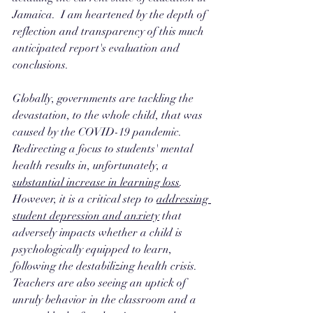
Jamaica.  I am heartened by the depth of 
reflection and transparency of this much 
anticipated report's evaluation and 
conclusions. 
Globally, governments are tackling the 
devastation, to the whole child, that was 
caused by the COVID-19 pandemic. 
Redirecting a focus to students' mental 
health results in, unfortunately, a 
substantial increase in learning loss
.  
However, it is a critical step to 
addressing 
student depression and anxiety
 that 
adversely impacts whether a child is 
psychologically equipped to learn, 
following the destabilizing health crisis.  
Teachers are also seeing an uptick of 
unruly behavior in the classroom and a 