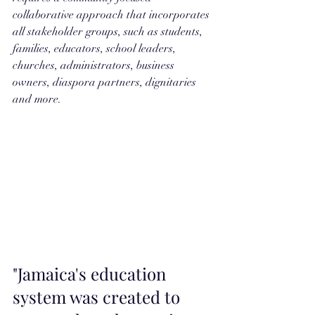
collaborative approach that incorporates 
all stakeholder groups, such as students, 
families, educators, school leaders, 
churches, administrators, business 
owners, diaspora partners, dignitaries 
and more.  
"Jamaica's education 
system was created to 