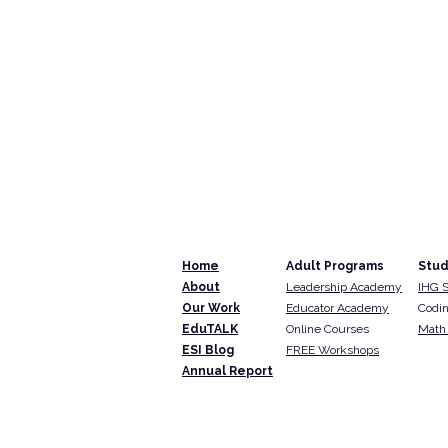
Home
Adult Programs
Stud
About
Leadership Academy
IHG 
Our Work
Educator Academy
Codin
EduTALK
Online Courses
Math 
ESI Blog
FREE Workshops
Annual Report