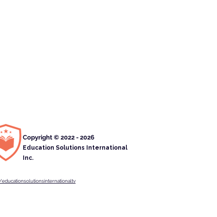
Copyright © 2022 - 2026
Education Solutions International
Inc.
educationsolutionsinternationaltv