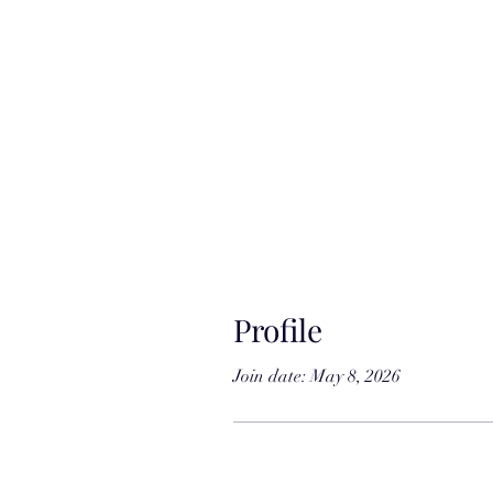
Profile
Join date: May 8, 2026