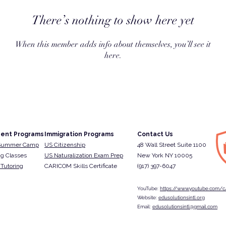
There’s nothing to show here yet
When this member adds info about themselves, you’ll see it
here.
ent Programs
Immigration Programs
Contact Us
Summer Camp
US Citizenship
48 Wall Street Suite 1100
g Classes
US Naturalization Exam Prep
New York NY 10005
Tutoring
CARICOM Skills Certificate
(917) 397-6047​
YouTube:
https://www.youtube.com/c/
Website:
edusolutionsintl.org
Email:
edusolutionsintl@gmail.com